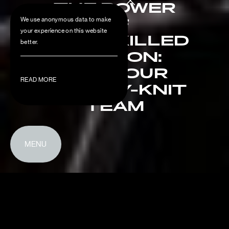
THE POWER
Close
We use anonymous data to make
OF
your experience on this website
MULTISKILLED
better.
PASSION:
MEET OUR
READ MORE
TIGHTLY-KNIT
TEAM
MENU